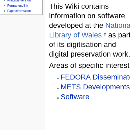
Printable version
This Wiki contains
Permanent link
Page information
information on software
developed at the
Nationa
Library of Wales
as par
of its digitisation and
digital preservation work
Areas of specific interest
FEDORA Disseminat
METS Development
Software