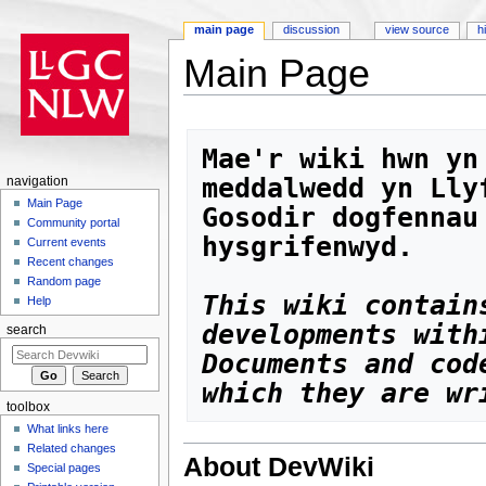
main page
discussion
view source
h
Main Page
Jump to:
navigation
,
search
Mae'r wiki hwn yn
meddalwedd yn Lly
navigation
Main Page
Gosodir dogfennau
Community portal
hysgrifenwyd. 
Current events
Recent changes
Random page
This wiki contain
Help
search
Documents and cod
which they are wr
toolbox
What links here
Related changes
About DevWiki
Special pages