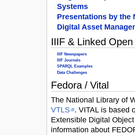
Systems
Presentations by the
Digital Asset Manag
IIIF & Linked Open
IIIF Newspapers
IIIF Journals
SPARQL Examples
Data Challenges
Fedora / Vital
The National Library of
VTLS
. VITAL is based
Extensible Digital Object
information about FEDOR