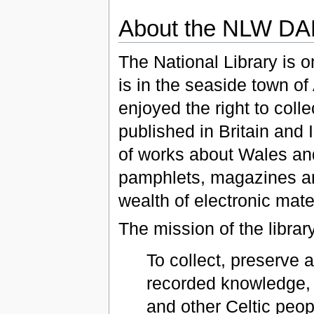
About the NLW D
The National Library is on
is in the seaside town of
enjoyed the right to colle
published in Britain and 
of works about Wales and
pamphlets, magazines a
wealth of electronic mater
The mission of the library
To collect, preserve 
recorded knowledge, 
and other Celtic peopl