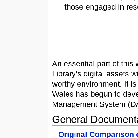
those engaged in res
An essential part of thi
Library's digital assets 
worthy environment. It is 
Wales has begun to deve
Management System (D
General Documenta
Original Comparison