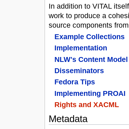
In addition to VITAL its
work to produce a cohes
source components fro
Example Collections
Implementation
NLW's Content Model
Disseminators
Fedora Tips
Implementing PROAI
Rights and XACML
Metadata