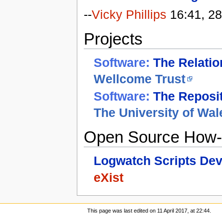
--
Vicky Phillips
16:41, 28
Projects
Software:
The Relati
Wellcome Trust
Software:
The Reposi
The University of Wal
Open Source How-
Logwatch Scripts De
eXist
This page was last edited on 11 April 2017, at 22:44.