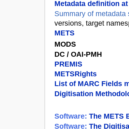
Metadata definition a
Summary of metadata s
versions, target name
METS
MODS
DC / OAI-PMH
PREMIS
METSRights
List of MARC Fields 
Digitisation Methodol
Software:
The METS E
Software:
The Digitis