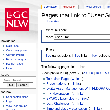
user page
discussion
view source
hi
Pages that link to "User:
←
User:Gmr
Jump to:
navigation
,
search
What links here
Page:
navigation
Main Page
Filters
Community portal
Current events
Hide
transclusions |
Hide
links |
Hide
redirect
Recent changes
Random page
The following pages link to here:
Help
View (previous 50) (next 50) (
20
|
50
|
100
|
250
search
Talk:Main Page
‎
(
← links
)
Presentations
‎
(
← links
)
Digital Asset Management With FEDORA Co
toolbox
IIIF Newspapers
‎
(
← links
)
User contributions
SPARQL Examples
‎
(
← links
)
Logs
Data Challenges
‎
(
← links
)
View user groups
Time and place visualisation
‎
(
← links
)