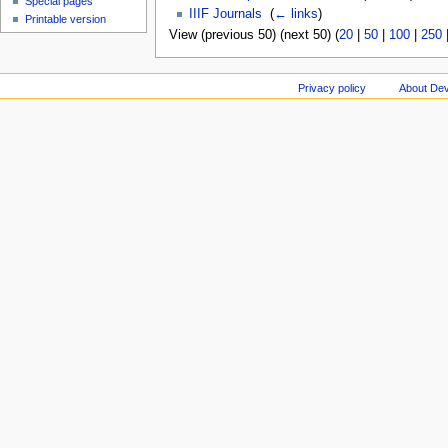
Special pages
IIIF Journals
‎
(
← links
)
Printable version
View (previous 50) (next 50) (
20
|
50
|
100
|
250
Privacy policy
About Dev