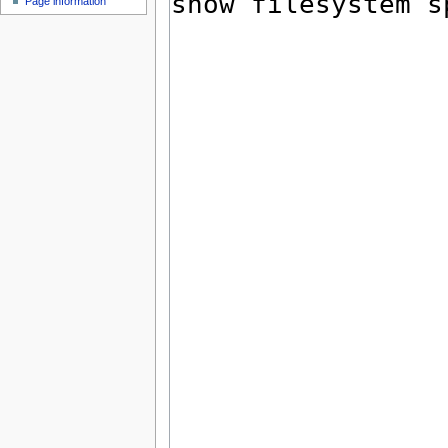
Page information