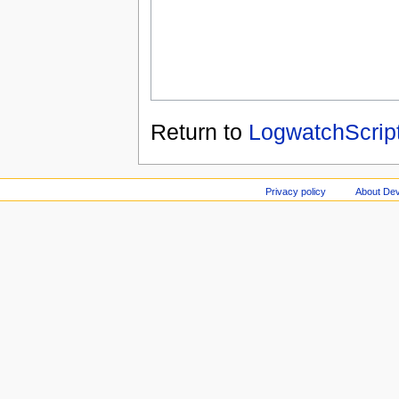
Return to
LogwatchScrip
Privacy policy
About Dev