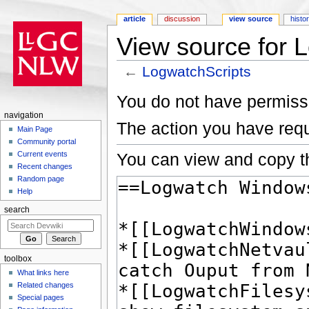
article
discussion
view source
histo
View source for 
←
LogwatchScripts
Jump to:
navigation
,
search
You do not have permissio
navigation
The action you have requ
Main Page
Community portal
You can view and copy th
Current events
Recent changes
Random page
Help
search
toolbox
What links here
Related changes
Special pages