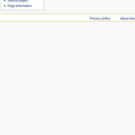
Special pages
Page information
Privacy policy
About Dev