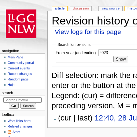
article
discussion
view source
histo
Revision history 
View logs for this page
Jump to:
navigation
,
search
Search for revisions
navigation
From year (and earlier):
Main Page
Community portal
Current events
Diff selection: mark the 
Recent changes
Random page
enter or the button at th
Help
Legend: (cur) = difference
search
preceding version, M = m
toolbox
(cur | last)
12:40, 28 J
What links here
Related changes
Atom