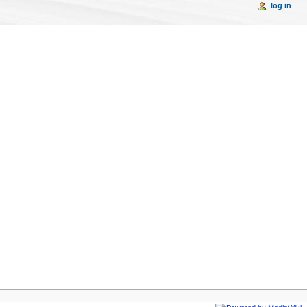
log in