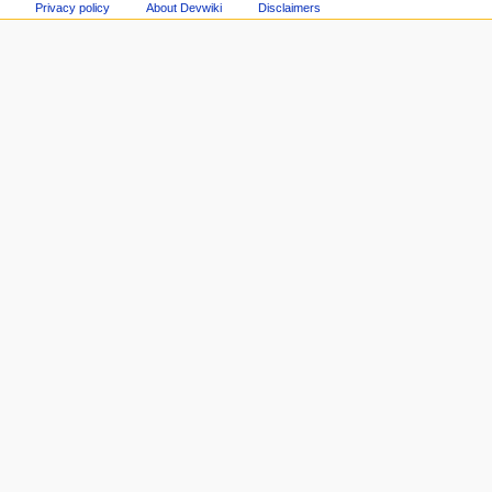
Privacy policy
About Devwiki
Disclaimers