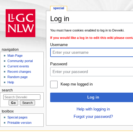
special
Log in
Jump to:
navigation
,
search
You must have cookies enabled to log in to Devwiki.
If you would like a log in to edit this wiki please con
Username
navigation
Main Page
Community portal
Password
Current events
Recent changes
Random page
Help
Keep me logged in
search
Log in
Help with logging in
toolbox
Forgot your password?
Special pages
Printable version