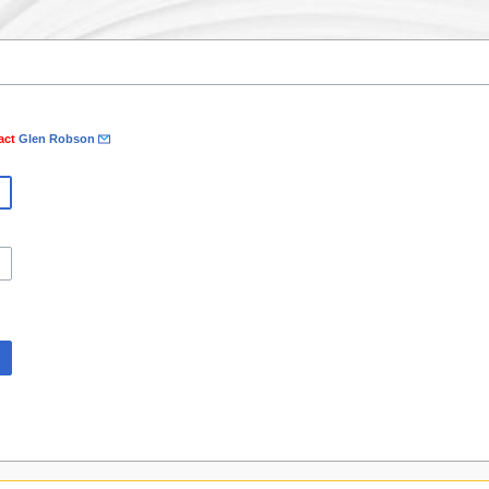
tact
Glen Robson