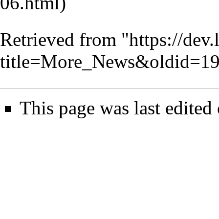
Retrieved from "
https://dev
title=More_News&oldid=1
This page was last edited