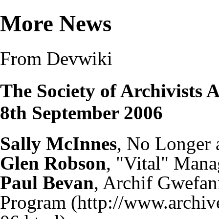
More News
From Devwiki
The Society of Archivists
8th September 2006
Sally McInnes
, No Longer 
Glen Robson
, "Vital" Mana
Paul Bevan
, Archif Gwefa
Program